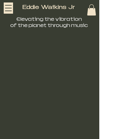
Eddie Watkins Jr
Elevating the vibration
of the planet through music