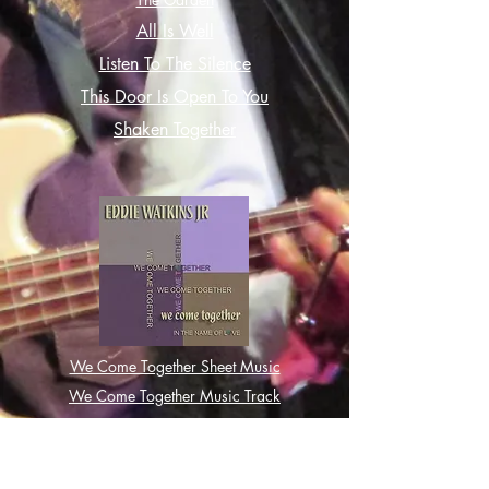
All Is Well
Listen To The Silence
This Door Is Open To You
Shaken Together
We Come Together Sheet Music
We Come Together Music Track