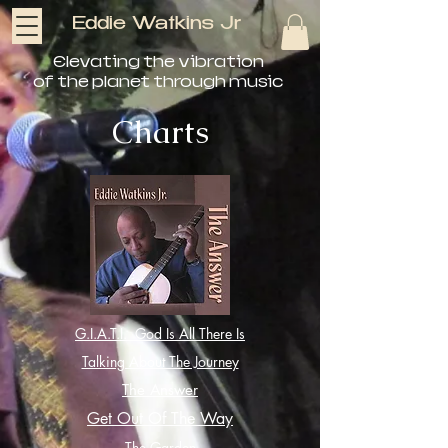
Eddie Watkins Jr
Elevating the vibration
of the planet through music
Charts
G.I.A.T.I. God Is All There Is
Talking About The Journey
The Answer
Get Out Of The Way
The Garden