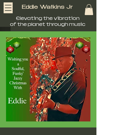
Eddie Watkins Jr
Elevating the vibration
of the planet through music